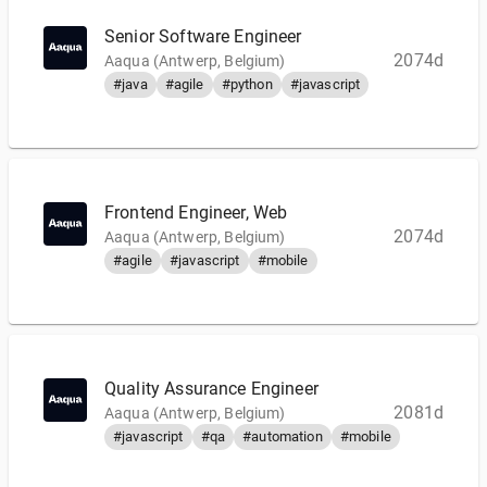
Senior Software Engineer
2074d
Aaqua (Antwerp, Belgium)
#java
#agile
#python
#javascript
Frontend Engineer, Web
2074d
Aaqua (Antwerp, Belgium)
#agile
#javascript
#mobile
Quality Assurance Engineer
2081d
Aaqua (Antwerp, Belgium)
#javascript
#qa
#automation
#mobile