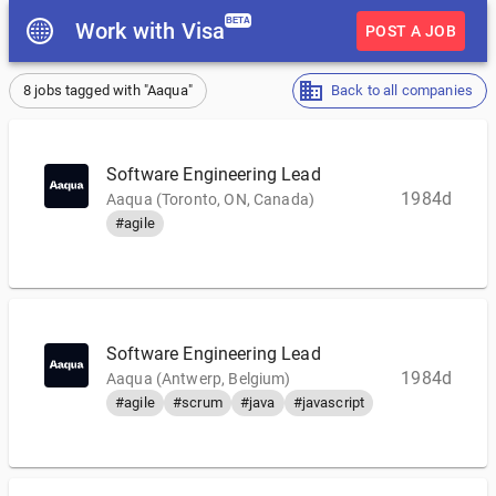
BETA
Work with Visa
POST A JOB
8 jobs tagged with "Aaqua"
Back to all companies
Software Engineering Lead
1984d
Aaqua (Toronto, ON, Canada)
#agile
Software Engineering Lead
1984d
Aaqua (Antwerp, Belgium)
#agile
#scrum
#java
#javascript