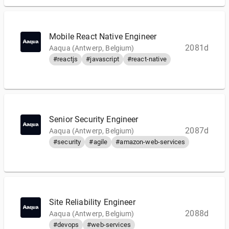
Mobile React Native Engineer
2081d
Aaqua (Antwerp, Belgium)
#reactjs
#javascript
#react-native
Senior Security Engineer
2087d
Aaqua (Antwerp, Belgium)
#security
#agile
#amazon-web-services
Site Reliability Engineer
2088d
Aaqua (Antwerp, Belgium)
#devops
#web-services