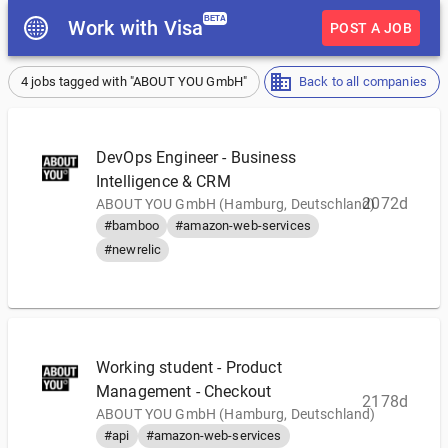
BETA
Work with Visa
POST A JOB
4 jobs tagged with "ABOUT YOU GmbH"
Back to all companies
DevOps Engineer - Business
Intelligence & CRM
2072d
ABOUT YOU GmbH (Hamburg, Deutschland)
#bamboo
#amazon-web-services
#newrelic
Working student - Product
Management - Checkout
2178d
ABOUT YOU GmbH (Hamburg, Deutschland)
#api
#amazon-web-services