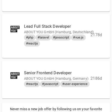
Lead Full Stack Developer
ABOUT YOU GmbH (Hamburg, Deutschland)
2178d
#php
#laravel
#javascript
#vue.js
#reactjs
Senior Frontend Developer
2186d
ABOUT YOU GmbH (Hamburg, Germany)
#reactjs
#javascript
#user-experience
Never miss a new job offer by following us on your favorite