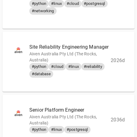
#python
#linux
#cloud
#postgresql
#networking
Site Reliability Engineering Manager
Aiven Australia Pty Ltd (The Rocks,
Australia)
2026d
#python
#cloud
#linux
#reliability
#database
Senior Platform Engineer
Aiven Australia Pty Ltd (The Rocks,
2036d
Australia)
#python
#linux
#postgresql