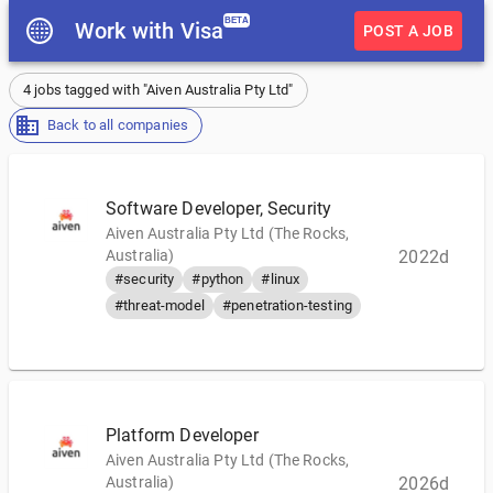
BETA
Work with Visa
POST A JOB
4 jobs tagged with "Aiven Australia Pty Ltd"
Back to all companies
Software Developer, Security
Aiven Australia Pty Ltd (The Rocks,
Australia)
2022d
#security
#python
#linux
#threat-model
#penetration-testing
Platform Developer
Aiven Australia Pty Ltd (The Rocks,
Australia)
2026d