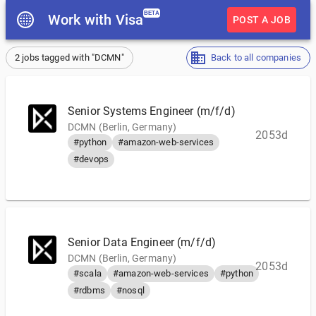
BETA
Work with Visa
POST A JOB
2 jobs tagged with "DCMN"
Back to all companies
Senior Systems Engineer (m/f/d)
DCMN (Berlin, Germany)
2053d
#python
#amazon-web-services
#devops
Senior Data Engineer (m/f/d)
DCMN (Berlin, Germany)
2053d
#scala
#amazon-web-services
#python
#rdbms
#nosql