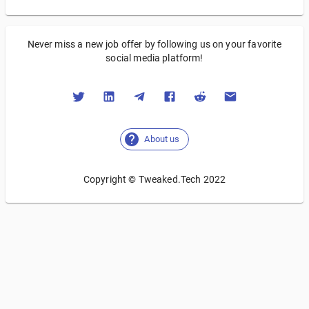
Never miss a new job offer by following us on your favorite
social media platform!
About us
Copyright © Tweaked.Tech 2022