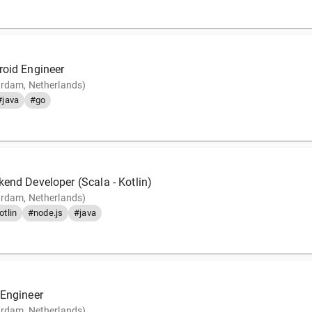
roid Engineer
rdam, Netherlands)
#java
#go
end Developer (Scala - Kotlin)
rdam, Netherlands)
otlin
#node.js
#java
 Engineer
rdam, Netherlands)