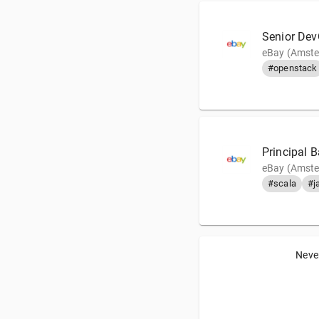
Senior Dev
eBay (Amste
#openstack
Principal 
eBay (Amste
#scala
#j
Never