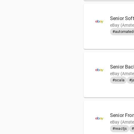
Senior Sof
eBay (Amste
#automated-
Senior Bac
eBay (Amste
#scala
#j
Senior Fro
eBay (Amste
#reactjs
#