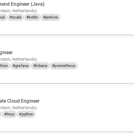
kend Engineer (Java)
rdam, Netherlands)
oud
#scala
#kotlin
#jenkins
gineer
rdam, Netherlands)
thon
#grafana
#kibana
#prometheus
vate Cloud Engineer
rdam, Netherlands)
#linux
#python