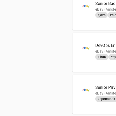
Senior Bac
eBay (Amste
#java
#cl
DevOps En
eBay (Amste
#linux
#py
Senior Pri
eBay (Amste
#openstack