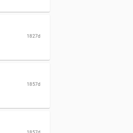
1827d
1857d
1857d