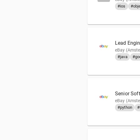
#ios
#obje
Lead Engin
eBay (Amste
#java
#go
Senior Sof
eBay (Amste
#python
#