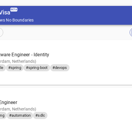
BETA
Visa
ws No Boundaries
ware Engineer - Identity
rdam, Netherlands)
le
#spring
#spring-boot
#devops
Engineer
rdam, Netherlands)
ing
#automation
#sdlc