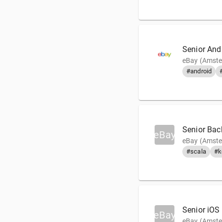
Senior And
eBay (Amste
#android
Senior Back
eBay
eBay (Amste
#scala
#k
Senior iOS
eBay
eBay (Amste