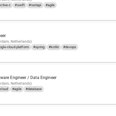
ctive-c
#swift
#restapi
#agile
eer
rdam, Netherlands)
ogle-cloud-platform
#spring
#kotlin
#devops
tware Engineer / Data Engineer
rdam, Netherlands)
cloud
#agile
#database