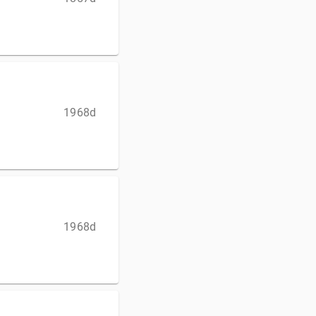
1968d
1968d