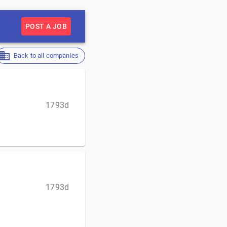
POST A JOB
Back to all companies
1793d
1793d