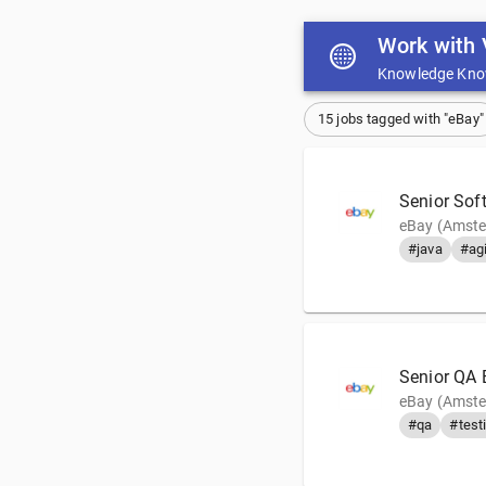
Work with 
Knowledge Kno
15 jobs tagged with "eBay"
Senior Soft
eBay (Amste
#java
#agi
Senior QA 
eBay (Amste
#qa
#test