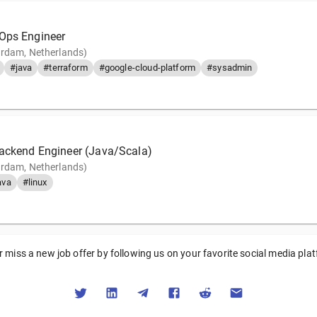
Ops Engineer
rdam, Netherlands)
#java
#terraform
#google-cloud-platform
#sysadmin
Backend Engineer (Java/Scala)
rdam, Netherlands)
ava
#linux
 miss a new job offer by following us on your favorite social media pla