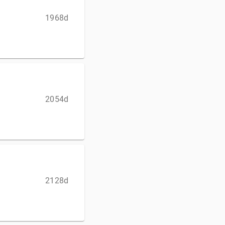
1968d
2054d
2128d