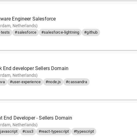
tware Engineer Salesforce
rdam, Netherlands)
tests
#salesforce
#salesforce-lightning
#github
k End developer Sellers Domain
rdam, Netherlands)
ava
#user-experience
#node.js
#cassandra
nt End Developer - Sellers Domain
rdam, Netherlands)
javascript
#css3
#react-typescript
#typescript