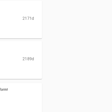
2171d
2189d
tform!