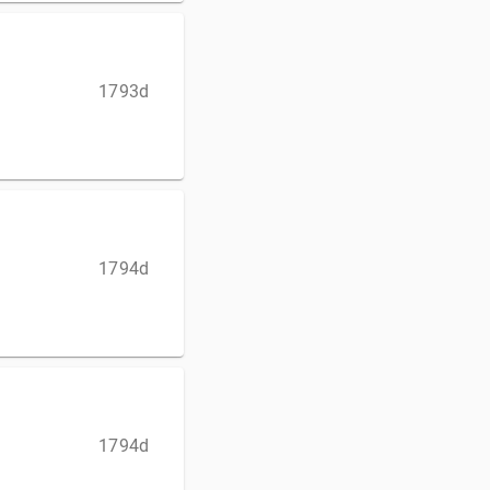
1793d
1794d
1794d