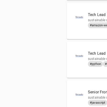
Tech Lead 
sustainable 
#amazon-we
Tech Lead
sustainable 
#python
#
Senior Fro
sustainable 
#javascript