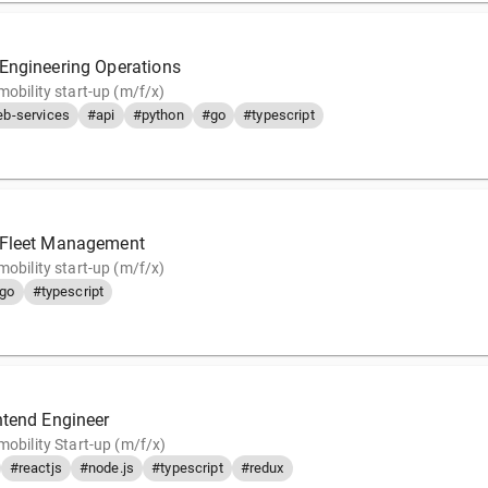
Engineering Operations
mobility start-up (m/f/x)
b-services
#api
#python
#go
#typescript
 Fleet Management
mobility start-up (m/f/x)
go
#typescript
ntend Engineer
mobility Start-up (m/f/x)
#reactjs
#node.js
#typescript
#redux