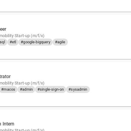
eer
mobility Start-up (m/f/x)
sql
#etl
#google-bigquery
#agile
trator
mobility Start-up (m/f/x)
#macos
#admin
#single-sign-on
#sysadmin
 Intern
mobility Start-up (m/f/x)