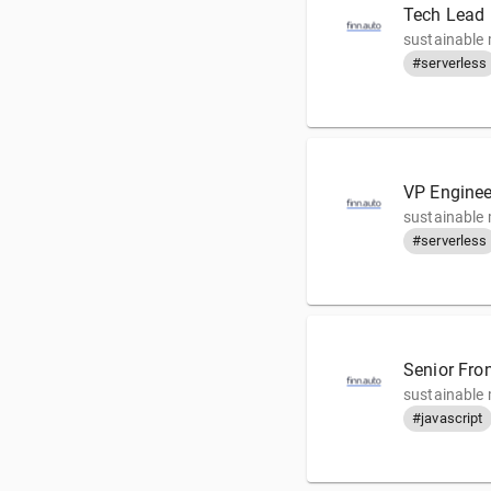
Tech Lead 
sustainable 
#serverless
VP Enginee
sustainable 
#serverless
Senior Fro
sustainable 
#javascript