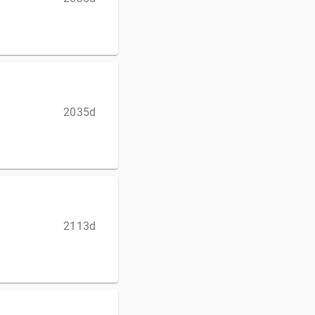
2035d
2113d