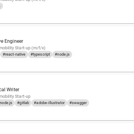
n
ve Engineer
mobility Start-up (m/f/x)
#react-native
#typescript
#node.js
al Writer
mobility Start-up
node.js
#gitlab
#adobe-illustrator
#swagger