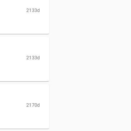
2133d
2133d
2170d