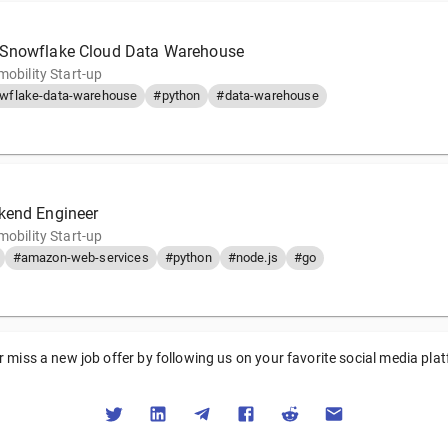
 Snowflake Cloud Data Warehouse
mobility Start-up
wflake-data-warehouse
#python
#data-warehouse
kend Engineer
mobility Start-up
#amazon-web-services
#python
#node.js
#go
 miss a new job offer by following us on your favorite social media pla