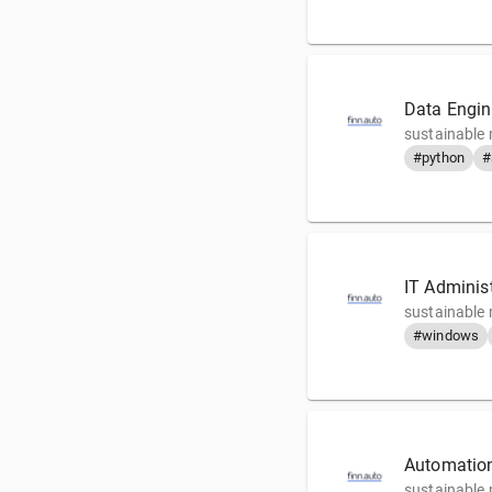
Data Engin
sustainable 
#python
#
IT Adminis
sustainable 
#windows
Automation
sustainable 