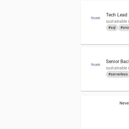
Tech Lead
sustainable 
#sql
#sno
Senior Bac
sustainable 
#serverless
Never