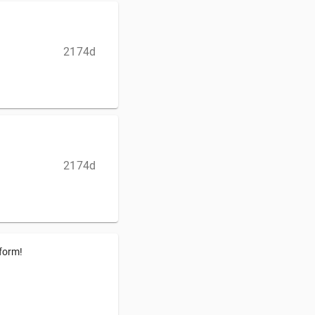
2174d
2174d
tform!