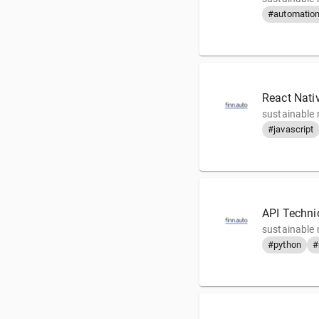
#automatio
React Nati
sustainable 
#javascript
API Technic
sustainable 
#python
#