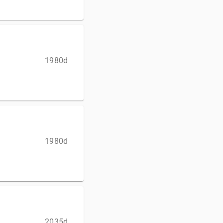
1980d
1980d
2035d