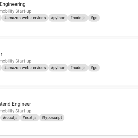
Engineering
mobility Start-up
#amazon-web-services
#python
#node.js
#go
r
mobility Start-up
#amazon-web-services
#python
#node.js
#go
ntend Engineer
mobility Start-up
#reactjs
#next.js
#typescript