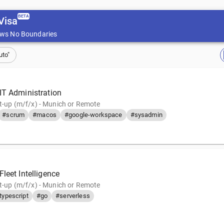
BETA
Visa
ws No Boundaries
uto"
IT Administration
rt-up (m/f/x) - Munich or Remote
#scrum
#macos
#google-workspace
#sysadmin
leet Intelligence
rt-up (m/f/x) - Munich or Remote
typescript
#go
#serverless