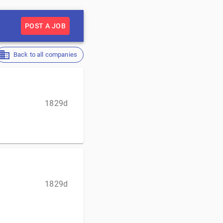
POST A JOB
Back to all companies
1829d
1829d