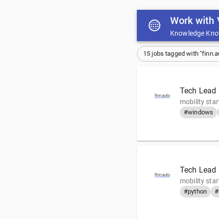
Work with 
Knowledge Kno
15 jobs tagged with "finn.a
Tech Lead 
mobility sta
#windows
Tech Lead F
mobility sta
#python
#