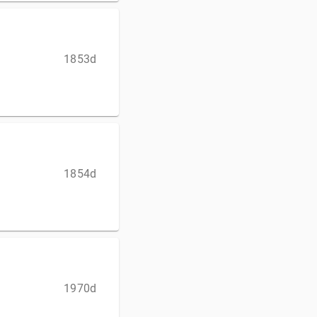
1853d
1854d
1970d