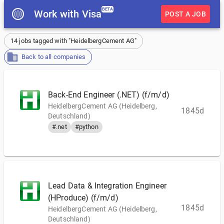
BETA
Work with Visa
POST A JOB
14 jobs tagged with "HeidelbergCement AG"
Back to all companies
Back-End Engineer (.NET) (f/m/d)
HeidelbergCement AG (Heidelberg,
1845d
Deutschland)
#.net
#python
Lead Data & Integration Engineer
(HProduce) (f/m/d)
1845d
HeidelbergCement AG (Heidelberg,
Deutschland)