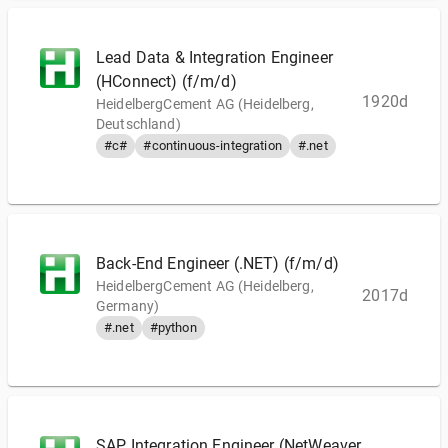
Lead Data & Integration Engineer
(HConnect) (f/m/d)
1920d
HeidelbergCement AG (Heidelberg,
Deutschland)
#c#
#continuous-integration
#.net
Back-End Engineer (.NET) (f/m/d)
HeidelbergCement AG (Heidelberg,
2017d
Germany)
#.net
#python
SAP Integration Engineer (NetWeaver