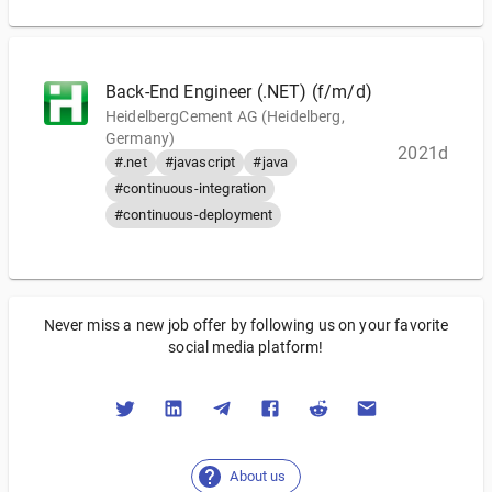
Back-End Engineer (.NET) (f/m/d)
HeidelbergCement AG (Heidelberg,
Germany)
2021d
#.net
#javascript
#java
#continuous-integration
#continuous-deployment
Never miss a new job offer by following us on your favorite
social media platform!
About us