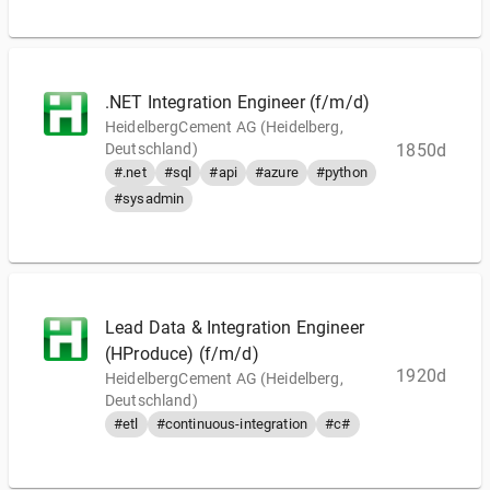
.NET Integration Engineer (f/m/d)
HeidelbergCement AG (Heidelberg,
Deutschland)
1850d
#.net
#sql
#api
#azure
#python
#sysadmin
Lead Data & Integration Engineer
(HProduce) (f/m/d)
1920d
HeidelbergCement AG (Heidelberg,
Deutschland)
#etl
#continuous-integration
#c#