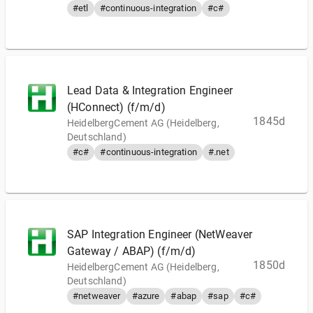
#etl
#continuous-integration
#c#
Lead Data & Integration Engineer
(HConnect) (f/m/d)
1845d
HeidelbergCement AG (Heidelberg,
Deutschland)
#c#
#continuous-integration
#.net
SAP Integration Engineer (NetWeaver
Gateway / ABAP) (f/m/d)
1850d
HeidelbergCement AG (Heidelberg,
Deutschland)
#netweaver
#azure
#abap
#sap
#c#