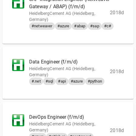
Gateway / ABAP) (f/m/d)
2018d
HeidelbergCement AG (Heidelberg,
Germany)
#netweaver
#azure
#abap
#sap
#c#
Data Engineer (f/m/d)
HeidelbergCement AG (Heidelberg,
2018d
Germany)
#.net
#sql
#api
#azure
#python
DevOps Engineer (f/m/d)
HeidelbergCement AG (Heidelberg,
Germany)
2018d