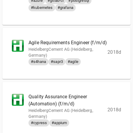
#azure
#gitlab-ci
#postgresql
#kubernetes
#grafana
Agile Requirements Engineer (f/m/d)
HeidelbergCement AG (Heidelberg,
2018d
Germany)
#s4hana
#sapr3
#agile
Quality Assurance Engineer
(Automation) (f/m/d)
2018d
HeidelbergCement AG (Heidelberg,
Germany)
#cypress
#appium