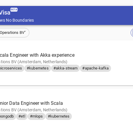
BETA
Visa
ws No Boundaries
 Operations BV"
Scala Engineer with Akka experience
tions BV (Amsterdam, Netherlands)
icroservices
#kubernetes
#akka-stream
#apache-kafka
nior Data Engineer with Scala
tions BV (Amsterdam, Netherlands)
ongodb
#etl
#mlops
#kubernetes