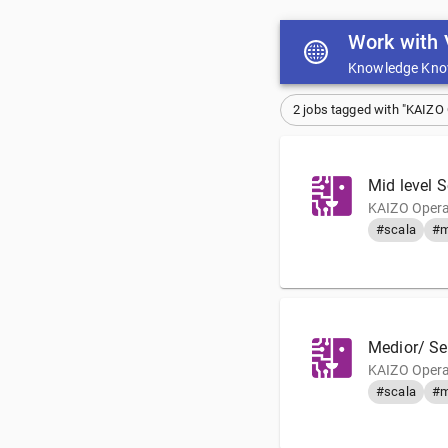
Work with 
Knowledge Kno
2 jobs tagged with "KAIZO
Mid level 
KAIZO Opera
#scala
#m
Medior/ Se
KAIZO Opera
#scala
#m