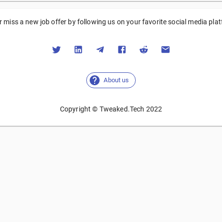
 miss a new job offer by following us on your favorite social media pla
About us
Copyright © Tweaked.Tech 2022