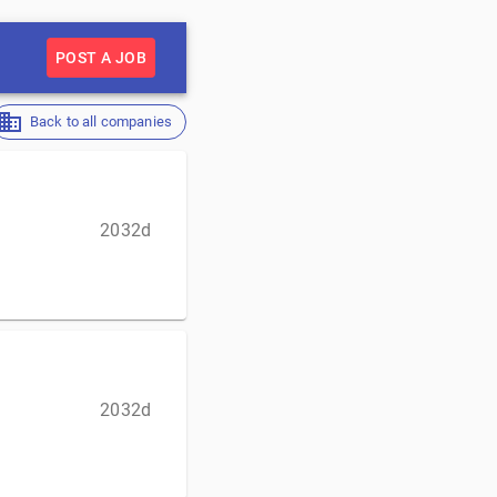
POST A JOB
Back to all companies
2032d
2032d