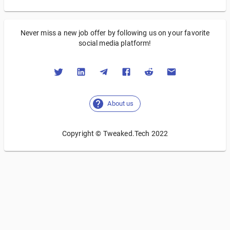
Never miss a new job offer by following us on your favorite
social media platform!
About us
Copyright © Tweaked.Tech 2022