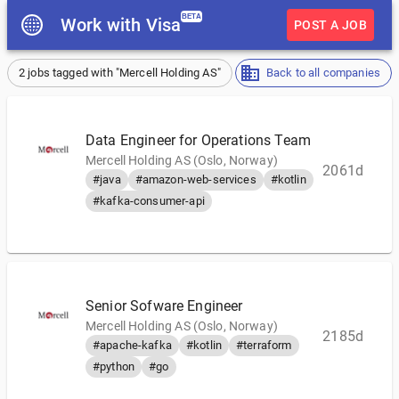
BETA
Work with Visa
POST A JOB
2 jobs tagged with "Mercell Holding AS"
Back to all companies
Data Engineer for Operations Team
Mercell Holding AS (Oslo, Norway)
2061d
#java
#amazon-web-services
#kotlin
#kafka-consumer-api
Senior Sofware Engineer
Mercell Holding AS (Oslo, Norway)
2185d
#apache-kafka
#kotlin
#terraform
#python
#go