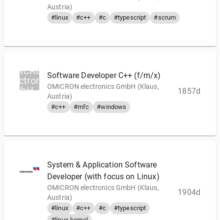
Austria)
#linux
#c++
#c
#typescript
#scrum
OMICRON
Software Developer C++ (f/m/x)
electronics
OMICRON electronics GmbH (Klaus,
GmbH
1857d
Austria)
#c++
#mfc
#windows
System & Application Software
Developer (with focus on Linux)
OMICRON electronics GmbH (Klaus,
1904d
Austria)
#linux
#c++
#c
#typescript
#linux-kernel