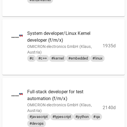
System developer/Linux Kernel
developer (f/m/x)
1935d
OMICRON electronics GmbH (Klaus,
Austria)
#c
#c++
#kernel
#embedded
#linux
Full-stack developer for test
automation (f/m/x)
OMICRON electronics GmbH (Klaus,
2140d
Austria)
#javascript
#typescript
#python
#qa
#devops