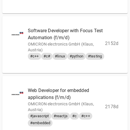
Software Developer with Focus Test
Automation (f/m/d)
2152d
OMICRON electronics GmbH (Klaus,
Austria)
#c++
#c#
#linux
#python
#testing
Web Developer for embedded
applications (f/m/d)
OMICRON electronics GmbH (Klaus,
2178d
Austria)
#javascript
#reactjs
#c
#c++
#embedded