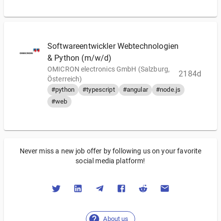
Softwareentwickler Webtechnologien
& Python (m/w/d)
OMICRON electronics GmbH (Salzburg,
2184d
Österreich)
#python
#typescript
#angular
#node.js
#web
Never miss a new job offer by following us on your favorite
social media platform!
About us