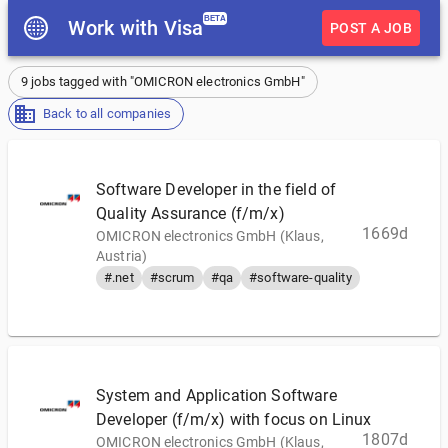
BETA
Work with Visa
POST A JOB
9 jobs tagged with "OMICRON electronics GmbH"
Back to all companies
Software Developer in the field of
Quality Assurance (f/m/x)
1669d
OMICRON electronics GmbH (Klaus,
Austria)
#.net
#scrum
#qa
#software-quality
System and Application Software
Developer (f/m/x) with focus on Linux
1807d
OMICRON electronics GmbH (Klaus,