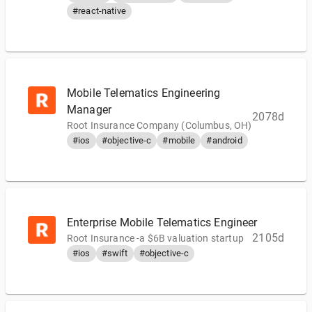
#react-native
Mobile Telematics Engineering
Manager
2078d
Root Insurance Company (Columbus, OH)
#ios
#objective-c
#mobile
#android
Enterprise Mobile Telematics Engineer
2105d
Root Insurance -a $6B valuation startup
#ios
#swift
#objective-c