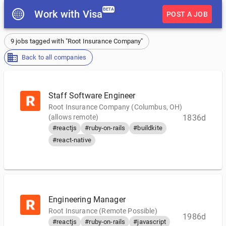
BETA
Work with Visa
POST A JOB
9 jobs tagged with "Root Insurance Company"
Back to all companies
Staff Software Engineer
Root Insurance Company (Columbus, OH)
(allows remote)
1836d
#reactjs
#ruby-on-rails
#buildkite
#react-native
Engineering Manager
Root Insurance (Remote Possible)
1986d
#reactjs
#ruby-on-rails
#javascript