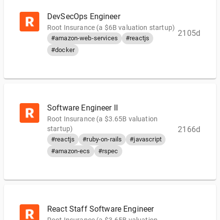
DevSecOps Engineer
Root Insurance (a $6B valuation startup)
2105d
#amazon-web-services
#reactjs
#docker
Software Engineer II
Root Insurance (a $3.65B valuation
startup)
2166d
#reactjs
#ruby-on-rails
#javascript
#amazon-ecs
#rspec
React Staff Software Engineer