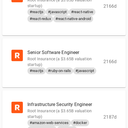
Root Insurance (a $3.65B valuation
startup)
2166d
#reactjs
#javascript
#react-native
#react-redux
#react-native-android
Senior Software Engineer
Root Insurance (a $3.65B valuation
2166d
startup)
#reactjs
#ruby-on-rails
#javascript
Infrastructure Security Engineer
Root Insurance (a $3.65B valuation
startup)
2187d
#amazon-web-services
#docker