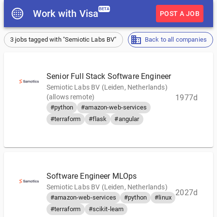
BETA
Work with Visa
POST A JOB
3 jobs tagged with "Semiotic Labs BV"
Back to all companies
Senior Full Stack Software Engineer
Semiotic Labs BV (Leiden, Netherlands)
(allows remote)
1977d
#python
#amazon-web-services
#terraform
#flask
#angular
Software Engineer MLOps
Semiotic Labs BV (Leiden, Netherlands)
2027d
#amazon-web-services
#python
#linux
#terraform
#scikit-learn