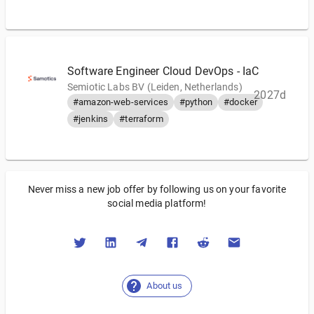
Software Engineer Cloud DevOps - IaC
Semiotic Labs BV (Leiden, Netherlands)
2027d
#amazon-web-services
#python
#docker
#jenkins
#terraform
Never miss a new job offer by following us on your favorite
social media platform!
About us