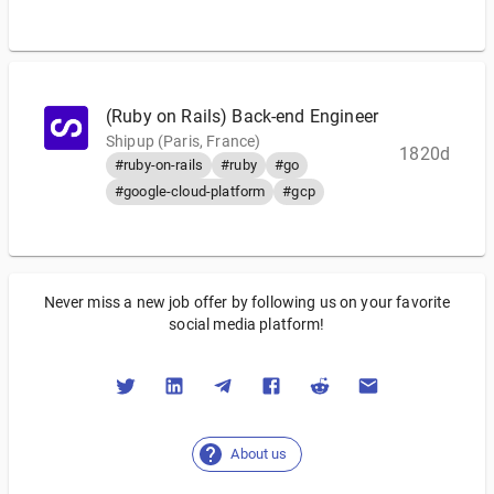
(Ruby on Rails) Back-end Engineer
Shipup (Paris, France)
1820d
#ruby-on-rails
#ruby
#go
#google-cloud-platform
#gcp
Never miss a new job offer by following us on your favorite
social media platform!
About us