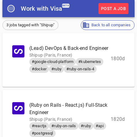
BETA
Work with Visa
POST A JOB
3 jobs tagged with "Shipup"
Back to all companies
(Lead) DevOps & Back-end Engineer
Shipup (Paris, France)
1800d
#google-cloud-platform
#kubernetes
#docker
#ruby
#ruby-on-rails-4
(Ruby on Rails - React.js) Full-Stack
Engineer
1820d
Shipup (Paris, France)
#reactjs
#ruby-on-rails
#ruby
#api
#postgresql