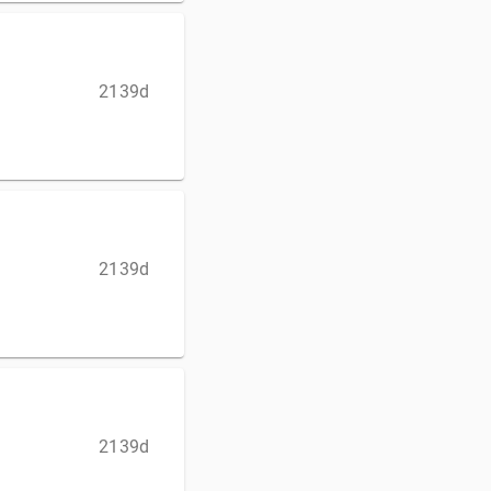
2139d
2139d
2139d