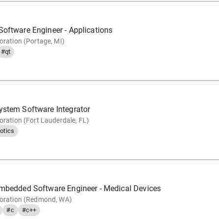
Software Engineer - Applications
oration (Portage, MI)
#qt
ystem Software Integrator
oration (Fort Lauderdale, FL)
otics
Embedded Software Engineer - Medical Devices
poration (Redmond, WA)
#c
#c++