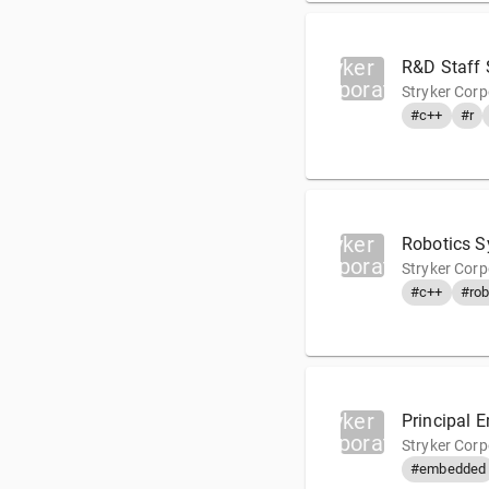
Stryker
R&D Staff 
Corporation
Stryker Corp
#c++
#r
Stryker
Robotics S
Corporation
Stryker Corp
#c++
#rob
Stryker
Principal 
Corporation
Stryker Cor
#embedded