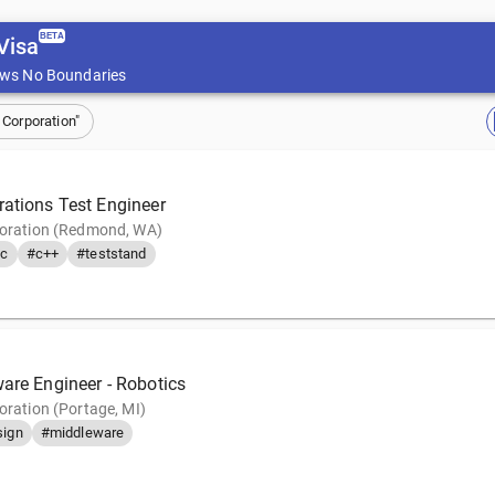
BETA
Visa
ws No Boundaries
 Corporation"
rations Test Engineer
poration (Redmond, WA)
c
#c++
#teststand
ware Engineer - Robotics
oration (Portage, MI)
sign
#middleware