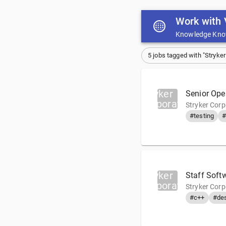
Work with 
Knowledge Kno
5 jobs tagged with "Stryker
Stryker
Senior Ope
Corporation
Stryker Cor
#testing
#
Stryker
Staff Soft
Corporation
Stryker Corp
#c++
#de