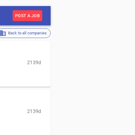
POST A JOB
Back to all companies
2139d
2139d