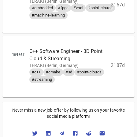
TERAKI (Berlin, Germany)
2167d
#embedded
#fpga
#vhdl
#point-clouds
#machine-learning
C++ Software Engineer - 3D Point
Cloud & Streaming
2187d
TERAKI (Berlin, Germany)
#c++
#cmake
#3d
#point-clouds
#streaming
Never miss a new job offer by following us on your favorite
social media platform!