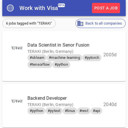
BETA
Work with Visa
POST A JOB
6 jobs tagged with "TERAKI"
Back to all companies
Data Scientist in Senor Fusion
TERAKI (Berlin, Germany)
2005d
#sklearn
#machine-learning
#pytorch
#tensorflow
#python
Backend Developer
2040d
TERAKI (Berlin, Germany)
#python
#pytest
#linux
#rest
#api