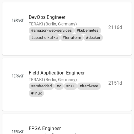
DevOps Engineer
TERAKI (Berlin, Germany)
2116d
#amazon-web-services
#kubernetes
#apache-kafka
#terraform
#docker
Field Application Engineer
TERAKI (Berlin, Germany)
2151d
#embedded
#c
#c++
#hardware
#linux
FPGA Engineer