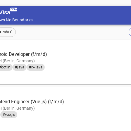
BETA
Visa
ws No Boundaries
b GmbH"
roid Developer (f/m/d)
 (Berlin, Germany)
#kotlin
#java
#rx-java
ntend Engineer (Vue.js) (f/m/d)
 (Berlin, Germany)
#vue.js