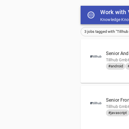
Work with 
Knowledge Kno
3 jobs tagged with "Tillhu
Senior And
Tillhub GmbH
#android
Senior Fro
Tillhub GmbH
#javascript