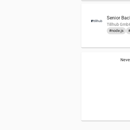
Senior Bac
Tillhub GmbH
#node.js
Never