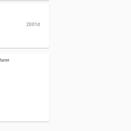
2001d
tform!