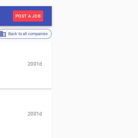
POST A JOB
Back to all companies
2001d
2001d