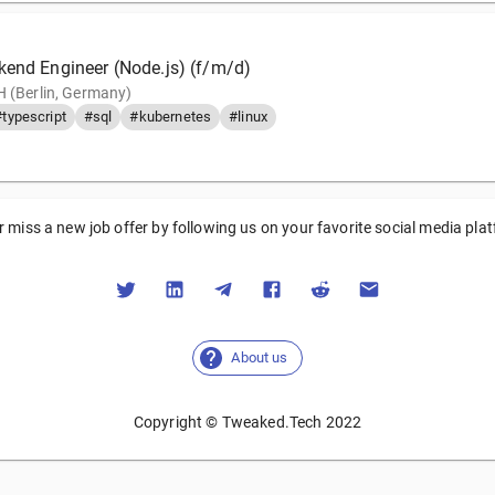
kend Engineer (Node.js) (f/m/d)
 (Berlin, Germany)
#typescript
#sql
#kubernetes
#linux
 miss a new job offer by following us on your favorite social media pla
About us
Copyright © Tweaked.Tech 2022