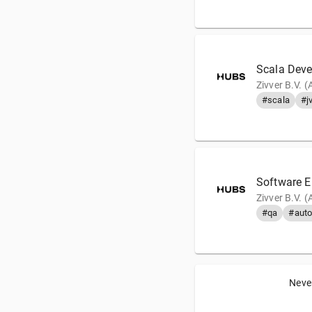
Scala Deve
Zivver B.V. 
#scala
#j
Software E
Zivver B.V. 
#qa
#auto
Never