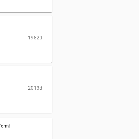
1982d
2013d
tform!