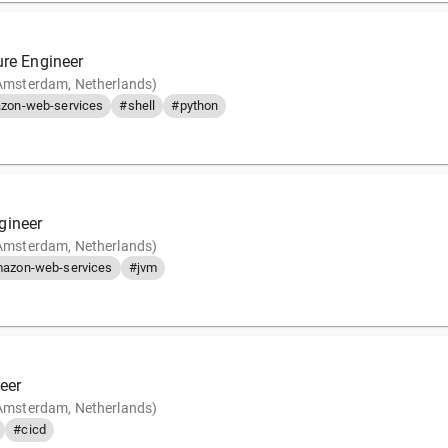
ure Engineer
(Amsterdam, Netherlands)
zon-web-services
#shell
#python
gineer
(Amsterdam, Netherlands)
azon-web-services
#jvm
eer
(Amsterdam, Netherlands)
#cicd