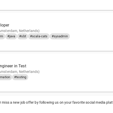
loper
(Amsterdam, Netherlands)
vm
#java
#sbt
#scala-cats
#sysadmin
ngineer in Test
(Amsterdam, Netherlands)
mation
#testing
 miss a new job offer by following us on your favorite social media pla