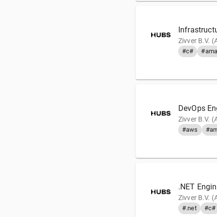
Infrastruct
Zivver B.V. 
#c#
#ama
DevOps En
Zivver B.V. 
#aws
#am
.NET Engin
Zivver B.V. 
#.net
#c#