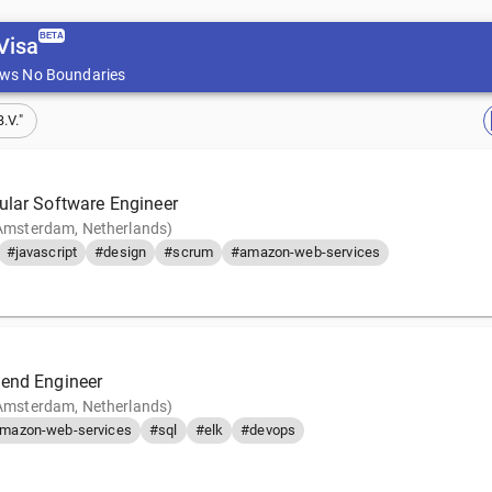
BETA
Visa
ws No Boundaries
.V."
ular Software Engineer
(Amsterdam, Netherlands)
#javascript
#design
#scrum
#amazon-web-services
end Engineer
(Amsterdam, Netherlands)
mazon-web-services
#sql
#elk
#devops