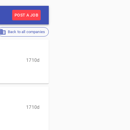
POST A JOB
Back to all companies
1710d
1710d