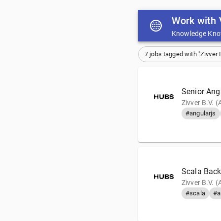
Work with 
Knowledge Kno
7 jobs tagged with "Zivver B
Senior Ang
Zivver B.V. 
#angularjs
Scala Back
Zivver B.V. 
#scala
#a