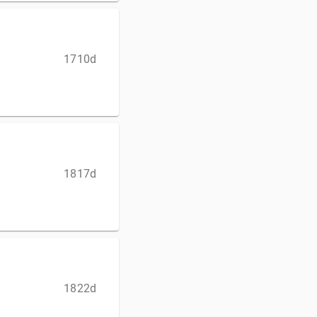
1710d
1817d
1822d