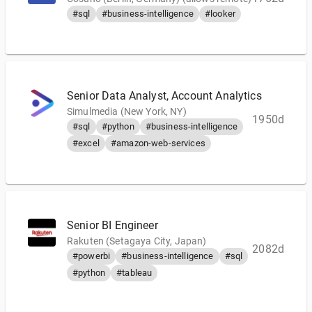
#sql
#business-intelligence
#looker
Senior Data Analyst, Account Analytics
Simulmedia (New York, NY)
1950d
#sql
#python
#business-intelligence
#excel
#amazon-web-services
Senior BI Engineer
Rakuten (Setagaya City, Japan)
2082d
#powerbi
#business-intelligence
#sql
#python
#tableau