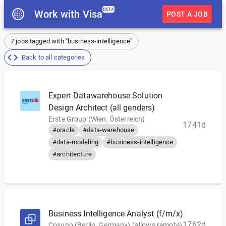
BETA
Work with Visa
POST A JOB
7 jobs tagged with "business-intelligence"
Back to all categories
Expert Datawarehouse Solution
Design Architect (all genders)
Erste Group (Wien, Österreich)
1741d
#oracle
#data-warehouse
#data-modeling
#business-intelligence
#architecture
Business Intelligence Analyst (f/m/x)
1762d
Cosuno (Berlin, Germany) (allows remote)