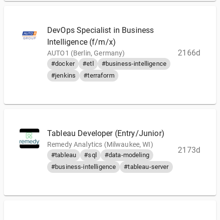
DevOps Specialist in Business
Intelligence (f/m/x)
2166d
AUTO1 (Berlin, Germany)
#docker
#etl
#business-intelligence
#jenkins
#terraform
Tableau Developer (Entry/Junior)
Remedy Analytics (Milwaukee, WI)
2173d
#tableau
#sql
#data-modeling
#business-intelligence
#tableau-server